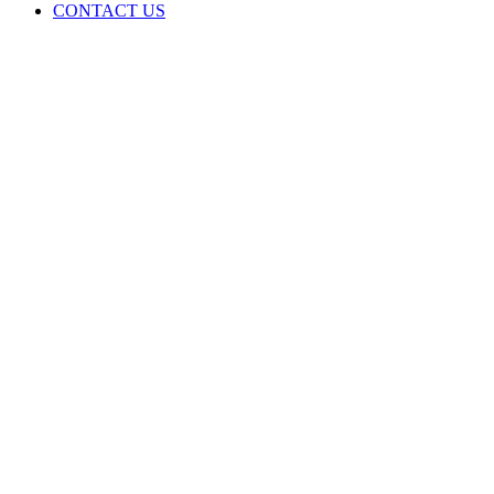
CONTACT US