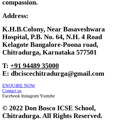
compassion.
Address:
K.H.B.Colony, Near Basaveshwara
Hospital, P.B. No. 64, N.H. 4 Road
Kelagote Bangalore-Poona road,
Chitradurga, Karnataka 577501
T:
+91 ‎94489 35000
E:
dbciscechitradurga@gmail.com
ENQUIRE NOW​
Contact us
Facebook
Instagram
Youtube
© 2022 Don Bosco ICSE School,
Chitradurga. All Rights Reserved.