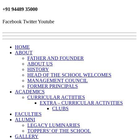
+91 ‎94489 35000
Facebook
Twitter
Youtube
HOME
ABOUT
FATHER AND FOUNDER
ABOUT US
HISTORY
HEAD OF THE SCHOOL WELCOMES
MANAGEMENT COUNCIL
FORMER PRINCIPALS
ACADEMICS
CURRICULAR ACTIITIES
EXTRA – CURRICULAR ACTIVITIES
CLUBS
FACULTIES
ALUMNI
LEGACY LUMINARIES
TOPPERS’ OF THE SCHOOL
GALLERY