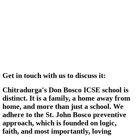
Get in touch with us to discuss it:
Chitradurga's Don Bosco ICSE school is
distinct. It is a family, a home away from
home, and more than just a school. We
adhere to the St. John Bosco preventive
approach, which is founded on logic,
faith, and most importantly, loving