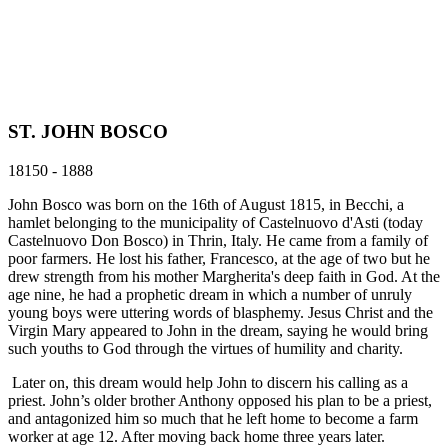
ST. JOHN BOSCO
18150 - 1888
John Bosco was born on the 16th of August 1815, in Becchi, a
hamlet belonging to the municipality of Castelnuovo d'Asti (today
Castelnuovo Don Bosco) in Thrin, Italy. He came from a family of
poor farmers. He lost his father, Francesco, at the age of two but he
drew strength from his mother Margherita's deep faith in God. At the
age nine, he had a prophetic dream in which a number of unruly
young boys were uttering words of blasphemy. Jesus Christ and the
Virgin Mary appeared to John in the dream, saying he would bring
such youths to God through the virtues of humility and charity.
Later on, this dream would help John to discern his calling as a
priest. John’s older brother Anthony opposed his plan to be a priest,
and antagonized him so much that he left home to become a farm
worker at age 12. After moving back home three years later.