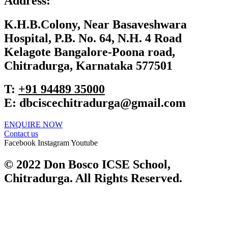
Address:
K.H.B.Colony, Near Basaveshwara
Hospital, P.B. No. 64, N.H. 4 Road
Kelagote Bangalore-Poona road,
Chitradurga, Karnataka 577501
T:
+91 ‎94489 35000
E:
dbciscechitradurga@gmail.com
ENQUIRE NOW​
Contact us
Facebook
Instagram
Youtube
© 2022 Don Bosco ICSE School,
Chitradurga. All Rights Reserved.