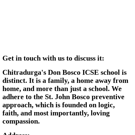
Get in touch with us to discuss it:
Chitradurga's Don Bosco ICSE school is
distinct. It is a family, a home away from
home, and more than just a school. We
adhere to the St. John Bosco preventive
approach, which is founded on logic,
faith, and most importantly, loving
compassion.