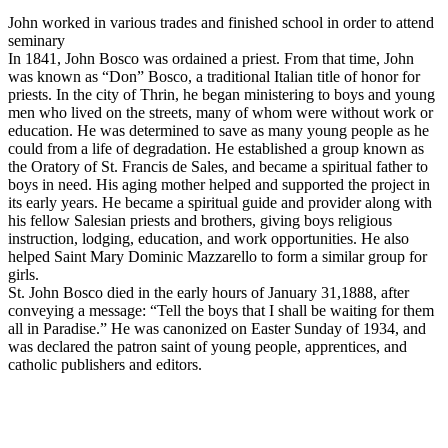
John worked in various trades and finished school in order to attend
seminary
In 1841, John Bosco was ordained a priest. From that time, John
was known as “Don” Bosco, a traditional Italian title of honor for
priests. In the city of Thrin, he began ministering to boys and young
men who lived on the streets, many of whom were without work or
education. He was determined to save as many young people as he
could from a life of degradation. He established a group known as
the Oratory of St. Francis de Sales, and became a spiritual father to
boys in need. His aging mother helped and supported the project in
its early years. He became a spiritual guide and provider along with
his fellow Salesian priests and brothers, giving boys religious
instruction, lodging, education, and work opportunities. He also
helped Saint Mary Dominic Mazzarello to form a similar group for
girls.
St. John Bosco died in the early hours of January 31,1888, after
conveying a message: “Tell the boys that I shall be waiting for them
all in Paradise.” He was canonized on Easter Sunday of 1934, and
was declared the patron saint of young people, apprentices, and
catholic publishers and editors.