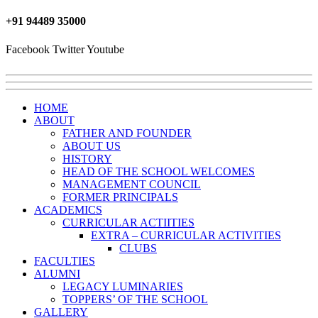
+91 ‎94489 35000
Facebook
Twitter
Youtube
HOME
ABOUT
FATHER AND FOUNDER
ABOUT US
HISTORY
HEAD OF THE SCHOOL WELCOMES
MANAGEMENT COUNCIL
FORMER PRINCIPALS
ACADEMICS
CURRICULAR ACTIITIES
EXTRA – CURRICULAR ACTIVITIES
CLUBS
FACULTIES
ALUMNI
LEGACY LUMINARIES
TOPPERS’ OF THE SCHOOL
GALLERY