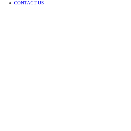
CONTACT US