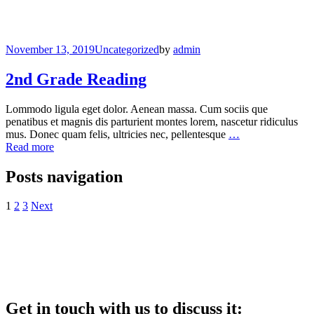
November 13, 2019
Uncategorized
by
admin
2nd Grade Reading
Lommodo ligula eget dolor. Aenean massa. Cum sociis que
penatibus et magnis dis parturient montes lorem, nascetur ridiculus
mus. Donec quam felis, ultricies nec, pellentesque
…
Read more
Posts navigation
1
2
3
Next
Get in touch with us to discuss it: