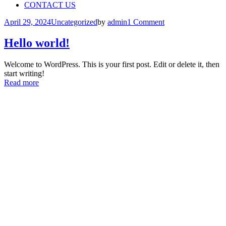
CONTACT US
April 29, 2024
Uncategorized
by
admin
1 Comment
Hello world!
Welcome to WordPress. This is your first post. Edit or delete it, then
start writing!
Read more