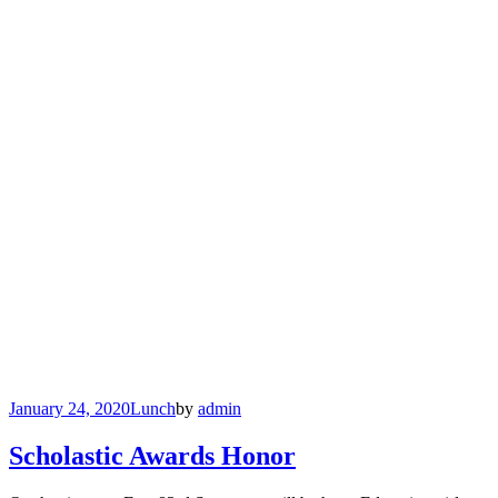
January 24, 2020
Lunch
by
admin
Scholastic Awards Honor