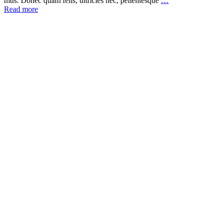
mus. Donec quam felis, ultricies nec, pellentesque
…
Read more