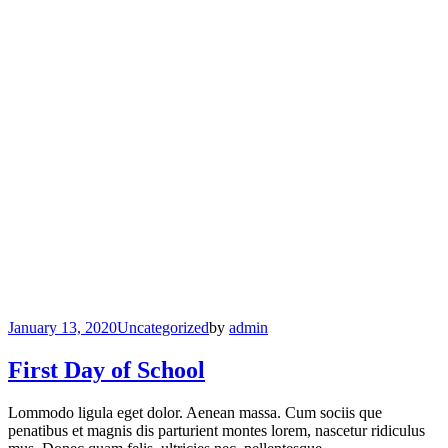
January 13, 2020
Uncategorized
by
admin
First Day of School
Lommodo ligula eget dolor. Aenean massa. Cum sociis que
penatibus et magnis dis parturient montes lorem, nascetur ridiculus