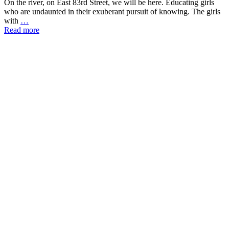
On the river, on East 83rd Street, we will be here. Educating girls
who are undaunted in their exuberant pursuit of knowing. The girls
with
…
Read more