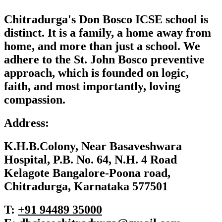
Chitradurga's Don Bosco ICSE school is
distinct. It is a family, a home away from
home, and more than just a school. We
adhere to the St. John Bosco preventive
approach, which is founded on logic,
faith, and most importantly, loving
compassion.
Address:
K.H.B.Colony, Near Basaveshwara
Hospital, P.B. No. 64, N.H. 4 Road
Kelagote Bangalore-Poona road,
Chitradurga, Karnataka 577501
T:
+91 ‎94489 35000