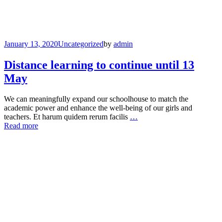
January 13, 2020
Uncategorized
by
admin
Distance learning to continue until 13
May
We can meaningfully expand our schoolhouse to match the
academic power and enhance the well-being of our girls and
teachers. Et harum quidem rerum facilis
…
Read more