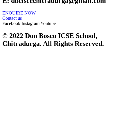
E:
dbciscechitradurga@gmail.com
ENQUIRE NOW​
Contact us
Facebook
Instagram
Youtube
© 2022 Don Bosco ICSE School,
Chitradurga. All Rights Reserved.