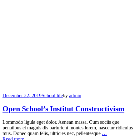
December 22, 2019
School life
by
admin
Open School’s Institut Constructivism
Lommodo ligula eget dolor. Aenean massa. Cum sociis que
penatibus et magnis dis parturient montes lorem, nascetur ridiculus
mus. Donec quam felis, ultricies nec, pellentesque
…
Read more