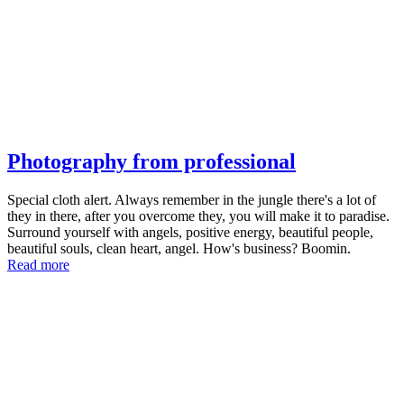
Photography from professional
Special cloth alert. Always remember in the jungle there's a lot of
they in there, after you overcome they, you will make it to paradise.
Surround yourself with angels, positive energy, beautiful people,
beautiful souls, clean heart, angel. How's business? Boomin.
Read more