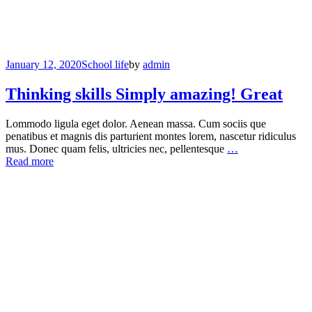
January 12, 2020
School life
by
admin
Thinking skills Simply amazing! Great
Lommodo ligula eget dolor. Aenean massa. Cum sociis que
penatibus et magnis dis parturient montes lorem, nascetur ridiculus
mus. Donec quam felis, ultricies nec, pellentesque
…
Read more