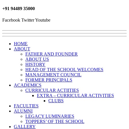
+91 ‎94489 35000
Facebook
Twitter
Youtube
HOME
ABOUT
FATHER AND FOUNDER
ABOUT US
HISTORY
HEAD OF THE SCHOOL WELCOMES
MANAGEMENT COUNCIL
FORMER PRINCIPALS
ACADEMICS
CURRICULAR ACTIITIES
EXTRA – CURRICULAR ACTIVITIES
CLUBS
FACULTIES
ALUMNI
LEGACY LUMINARIES
TOPPERS’ OF THE SCHOOL
GALLERY