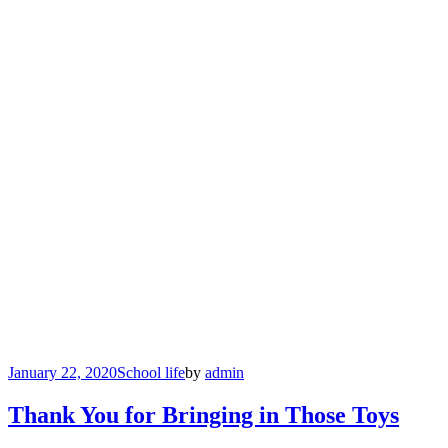
January 22, 2020
School life
by
admin
Thank You for Bringing in Those Toys