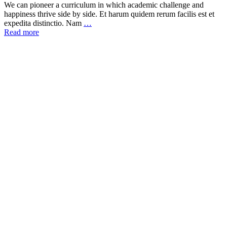
We can pioneer a curriculum in which academic challenge and
happiness thrive side by side. Et harum quidem rerum facilis est et
expedita distinctio. Nam
…
Read more