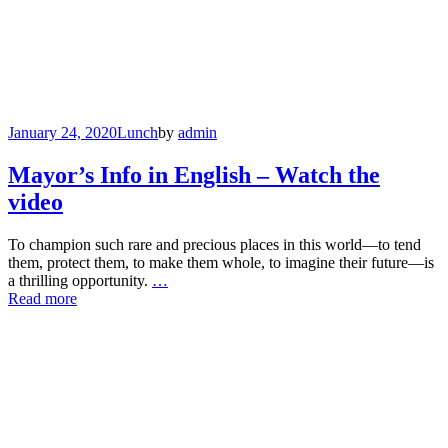
January 24, 2020
Lunch
by
admin
Mayor’s Info in English – Watch the
video
To champion such rare and precious places in this world—to tend
them, protect them, to make them whole, to imagine their future—is
a thrilling opportunity.
…
Read more