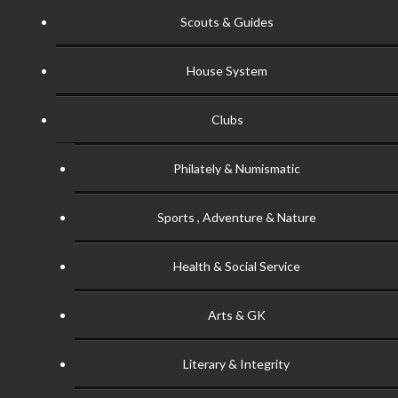
Scouts & Guides
House System
Clubs
Philately & Numismatic
Sports , Adventure & Nature
Health & Social Service
Arts & GK
Literary & Integrity