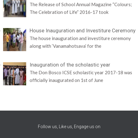
The Release of School Annual Magazine “Colours;
The Celebration of Life” 2016-17 took
House Inauguration and Investiture Ceremony
The house inauguration and investiture ceremony
along with ‘Vanamahotsava’ for the
Inauguration of the scholastic year
The Don Bosco ICSE scholastic year 2017-18 was
officially inaugurated on 1st of June
Follow us, Like us, Engage us on