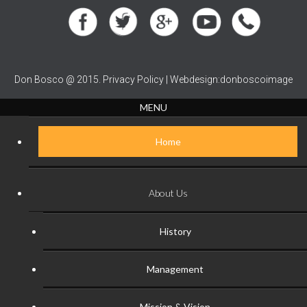
Don Bosco @ 2015. Privacy Policy | Webdesign:donboscoimage
MENU
Home
About Us
History
Management
Mission & Vision