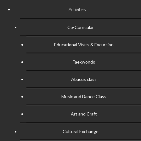
Activities
Co-Curricular
Educational Visits & Excursion
Taekwondo
Abacus class
Music and Dance Class
Art and Craft
Cultural Exchange