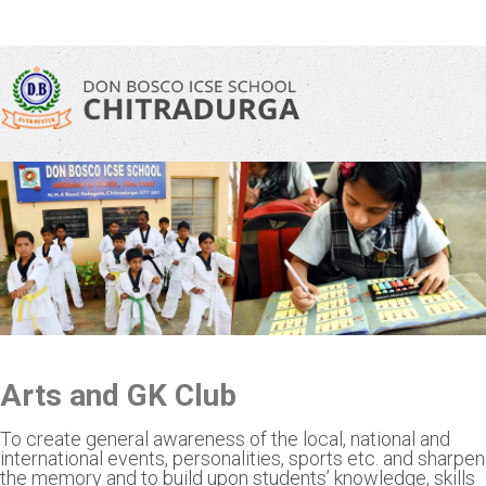
\
Arts and GK Club
To create general awareness of the local, national and
international events, personalities, sports etc. and sharpen
the memory and to build upon students’ knowledge, skills