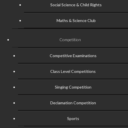
Social Science & Child Rights
Maths & Science Club
Competition
Competitive Examinations
Class Level Competitions
Singing Competition
Declamation Competition
Sports