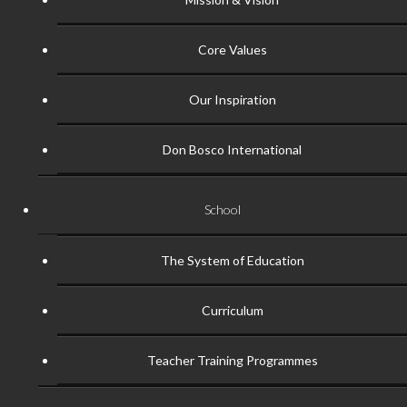
Core Values
Our Inspiration
Don Bosco International
School
The System of Education
Curriculum
Teacher Training Programmes