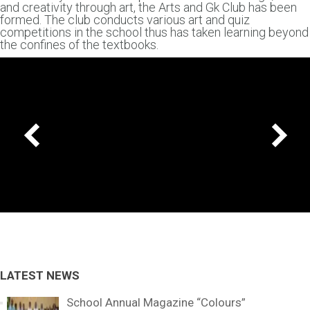
and creativity through art, the Arts and Gk Club has been
formed. The club conducts various art and quiz
competitions in the school thus has taken learning beyond
the confines of the textbooks.
LATEST NEWS
School Annual Magazine “Colours”