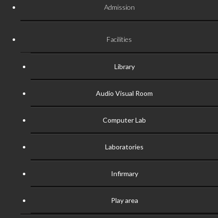
Admission
Facilities
Library
Audio Visual Room
Computer Lab
Laboratories
Infirmary
Play area