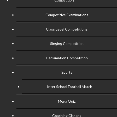
Competition
Competitive Examinations
Class Level Competitions
Singing Competition
Declamation Competition
Sports
Inter School Football Match
Mega Quiz
Coaching Classes