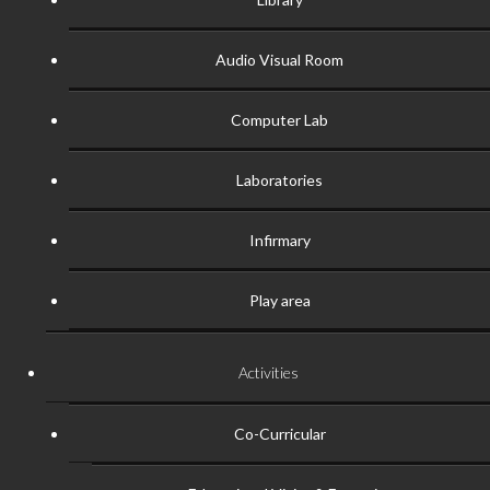
Audio Visual Room
Computer Lab
Laboratories
Infirmary
Play area
Activities
Co-Curricular