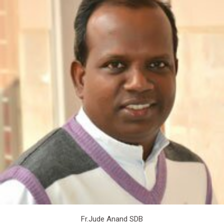
Fr.Jude Anand SDB