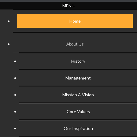
MENU
Home
About Us
History
Management
Mission & Vision
Core Values
Our Inspiration