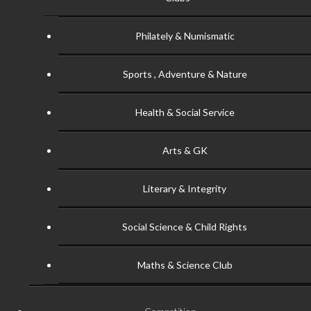
Philately & Numismatic
Sports , Adventure & Nature
Health & Social Service
Arts & GK
Literary & Integrity
Social Science & Child Rights
Maths & Science Club