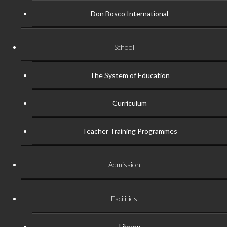
Don Bosco International
School
The System of Education
Curriculum
Teacher Training Programmes
Admission
Facilities
Library