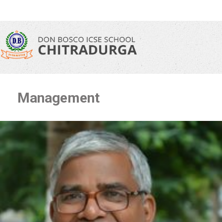
Management