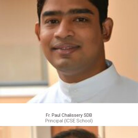
Fr. Paul Chalissery SDB
Principal (ICSE School)