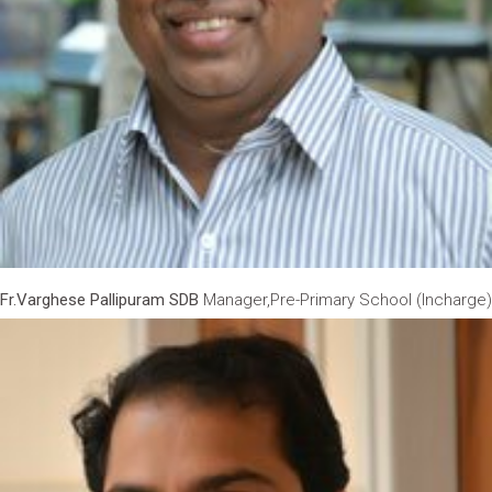
Fr.Varghese Pallipuram SDB
Manager,Pre-Primary School (Incharge)