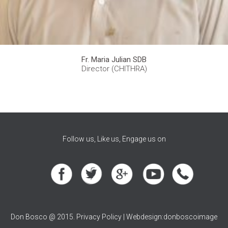
Fr. Maria Julian SDB
Director (CHITHRA)
Follow us, Like us, Engage us on
Don Bosco @ 2015. Privacy Policy | Webdesign:donboscoimage