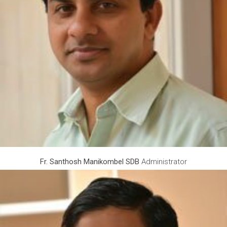
Fr. Santhosh Manikombel SDB
Administrator