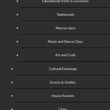
Educational Visits & Excursion
Taekwondo
Abacus class
Music and Dance Class
Art and Craft
Cultural Exchange
Scouts & Guides
House System
Clubs