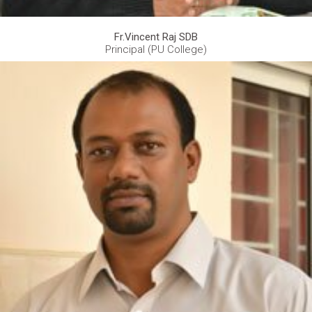
Fr.Vincent Raj SDB
Principal (PU College)