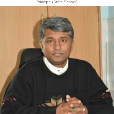
Principal (State School)