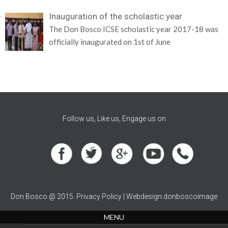
Inauguration of the scholastic year
The Don Bosco ICSE scholastic year 2017-18 was
officially inaugurated on 1st of June
Follow us, Like us, Engage us on
Don Bosco @ 2015. Privacy Policy | Webdesign:donboscoimage
MENU