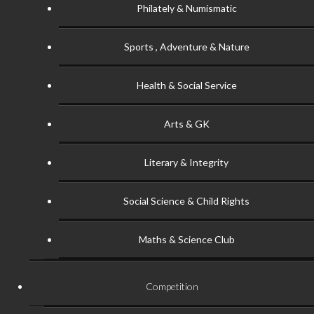
Philately & Numismatic
Sports , Adventure & Nature
Health & Social Service
Arts & GK
Literary & Integrity
Social Science & Child Rights
Maths & Science Club
Competition