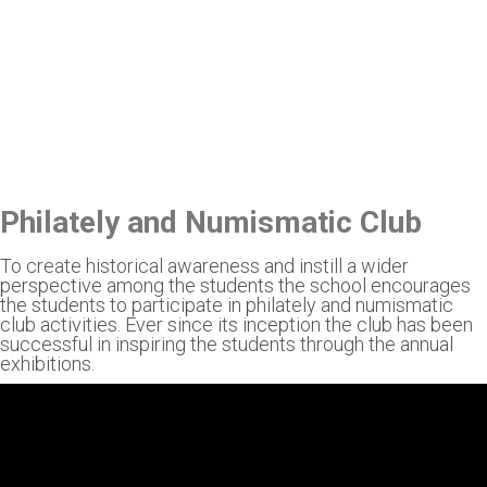
Philately and Numismatic Club
To create historical awareness and instill a wider
perspective among the students the school encourages
the students to participate in philately and numismatic
club activities. Ever since its inception the club has been
successful in inspiring the students through the annual
exhibitions.