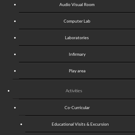
Audio Visual Room
Computer Lab
Laboratories
Infirmary
Play area
Activities
Co-Curricular
Educational Visits & Excursion