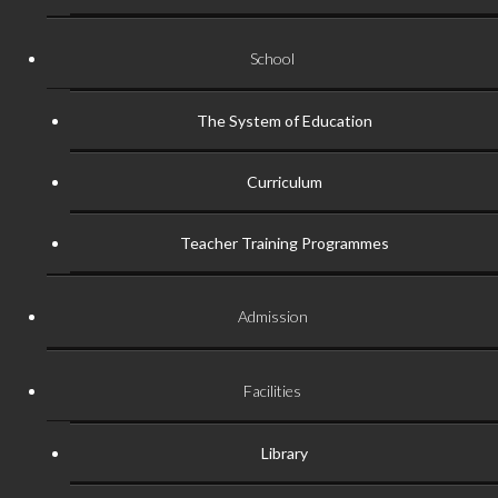
School
The System of Education
Curriculum
Teacher Training Programmes
Admission
Facilities
Library