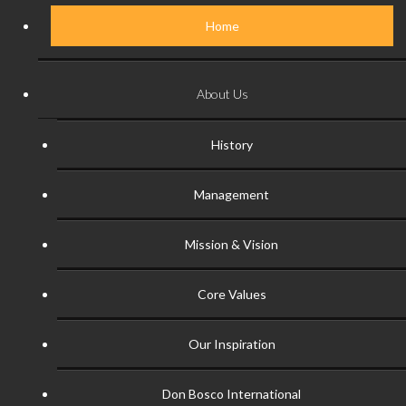
Home
About Us
History
Management
Mission & Vision
Core Values
Our Inspiration
Don Bosco International