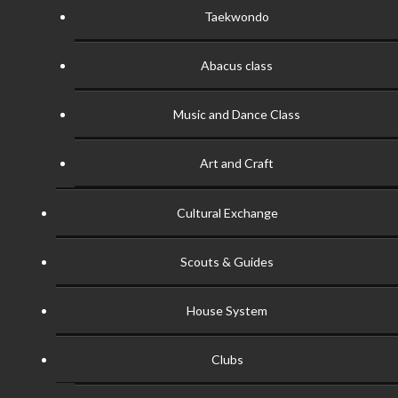
Taekwondo
Abacus class
Music and Dance Class
Art and Craft
Cultural Exchange
Scouts & Guides
House System
Clubs