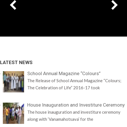
LATEST NEWS
School Annual Magazine “Colours”
The Release of School Annual Magazine “Colours;
The Celebration of Life” 2016-17 took
House Inauguration and Investiture Ceremony
The house inauguration and investiture ceremony
along with ‘Vanamahotsava’ for the