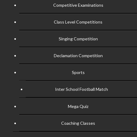
Competitive Examinations
Class Level Competitions
Singing Competition
Declamation Competition
Sports
Inter School Football Match
Mega Quiz
Coaching Classes