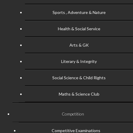
Sports , Adventure & Nature
Health & Social Service
Arts & GK
Literary & Integrity
Social Science & Child Rights
Maths & Science Club
Competition
Competitive Examinations