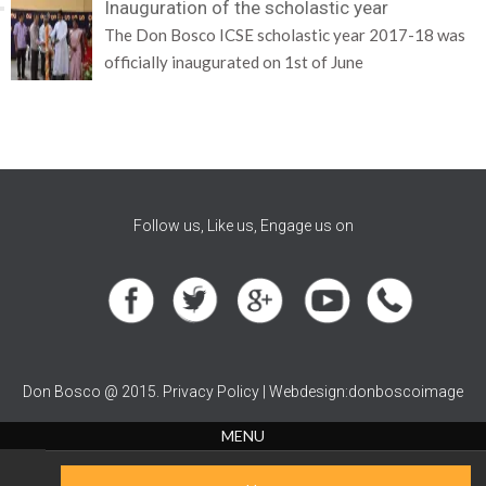
Inauguration of the scholastic year
The Don Bosco ICSE scholastic year 2017-18 was
officially inaugurated on 1st of June
Follow us, Like us, Engage us on
Don Bosco @ 2015. Privacy Policy | Webdesign:donboscoimage
MENU