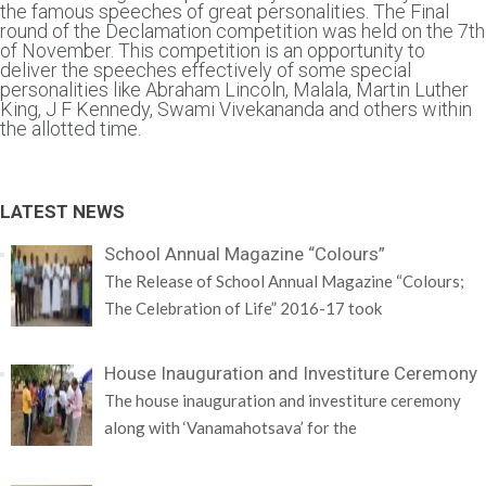
the famous speeches of great personalities. The Final
round of the Declamation competition was held on the 7th
of November. This competition is an opportunity to
deliver the speeches effectively of some special
personalities like Abraham Lincoln, Malala, Martin Luther
King, J F Kennedy, Swami Vivekananda and others within
the allotted time.
LATEST NEWS
School Annual Magazine “Colours”
The Release of School Annual Magazine “Colours;
The Celebration of Life” 2016-17 took
House Inauguration and Investiture Ceremony
The house inauguration and investiture ceremony
along with ‘Vanamahotsava’ for the