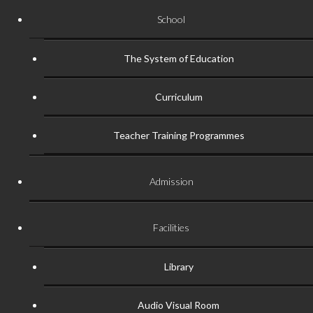
School
The System of Education
Curriculum
Teacher Training Programmes
Admission
Facilities
Library
Audio Visual Room