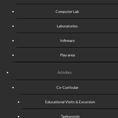
Computer Lab
Laboratories
Infirmary
Play area
Activities
Co-Curricular
Educational Visits & Excursion
Taekwondo