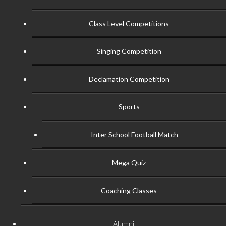
Class Level Competitions
Singing Competition
Declamation Competition
Sports
Inter School Football Match
Mega Quiz
Coaching Classes
Alumni