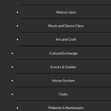
Abacus class
Music and Dance Class
Art and Craft
Cultural Exchange
Scouts & Guides
House System
Clubs
Philately & Numismatic