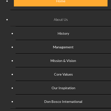
Home
About Us
History
Management
Mission & Vision
Core Values
Our Inspiration
Don Bosco International