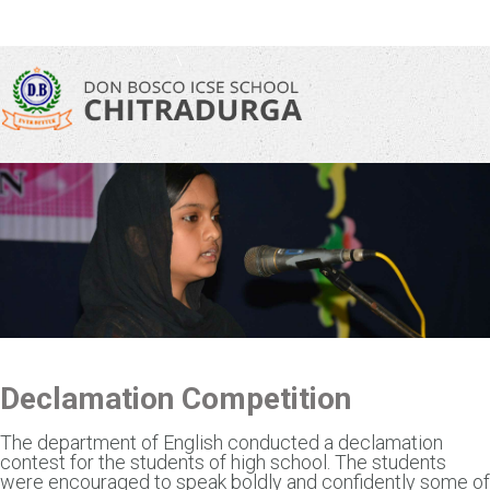
\
Declamation Competition
The department of English conducted a declamation
contest for the students of high school. The students
were encouraged to speak boldly and confidently some of