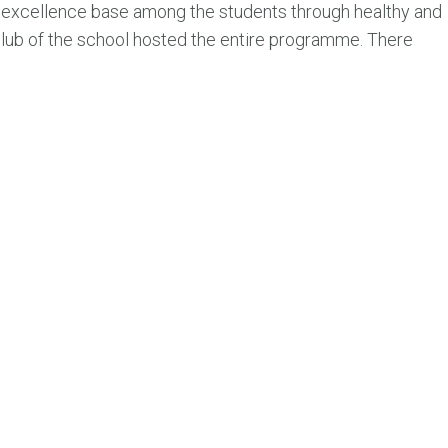
d excellence base among the students through healthy and
club of the school hosted the entire programme. There