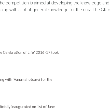
. The competition is aimed at developing the knowledge an
up with a lot of general knowledge for the quiz. The GK 
e Celebration of Life” 2016-17 took
ng with ‘Vanamahotsava’ for the
cially inaugurated on 1st of June