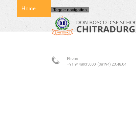
Home
Toggle navigation
About Us
Phone
School
+91 9448935000, (08194) 23.48.04
Admission
Facilities