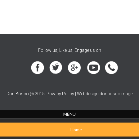
Follow us, Like us, Engage us on
Don Bosco @ 2015. Privacy Policy | Webdesign:donboscoimage
MENU
Home