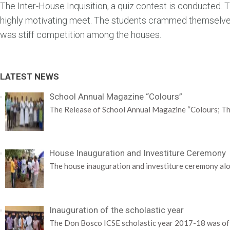
The Inter-House Inquisition, a quiz contest is conducted
highly motivating meet. The students crammed themselves 
was stiff competition among the houses.
LATEST NEWS
School Annual Magazine “Colours”
The Release of School Annual Magazine “Colours; Th
House Inauguration and Investiture Ceremony
The house inauguration and investiture ceremony alo
Inauguration of the scholastic year
The Don Bosco ICSE scholastic year 2017-18 was offi