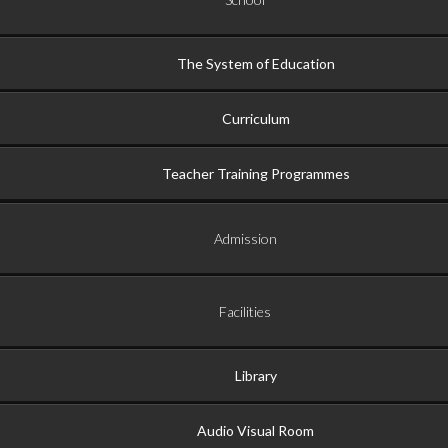
The System of Education
Curriculum
Teacher Training Programmes
Admission
Facilities
Library
Audio Visual Room