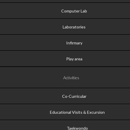
Computer Lab
Laboratories
Infirmary
Play area
Activities
Co-Curricular
Educational Visits & Excursion
Taekwondo