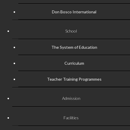
Don Bosco International
School
The System of Education
Curriculum
Teacher Training Programmes
Admission
Facilities