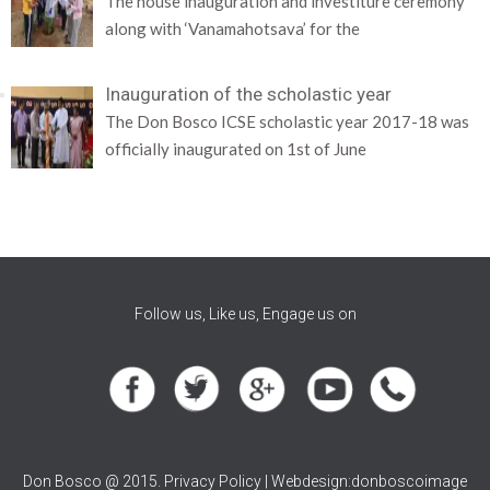
The house inauguration and investiture ceremony
along with ‘Vanamahotsava’ for the
Inauguration of the scholastic year
The Don Bosco ICSE scholastic year 2017-18 was
officially inaugurated on 1st of June
Follow us, Like us, Engage us on
Don Bosco @ 2015. Privacy Policy | Webdesign:donboscoimage