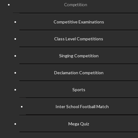
Competition
Competitive Examinations
Class Level Competitions
Singing Competition
Declamation Competition
Sports
Inter School Football Match
Mega Quiz