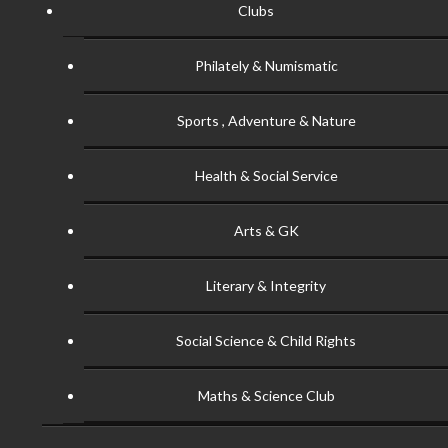
Clubs
Philately & Numismatic
Sports , Adventure & Nature
Health & Social Service
Arts & GK
Literary & Integrity
Social Science & Child Rights
Maths & Science Club