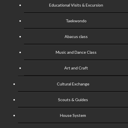
Educational Visits & Excursion
Taekwondo
Abacus class
Music and Dance Class
Art and Craft
Cultural Exchange
Scouts & Guides
House System