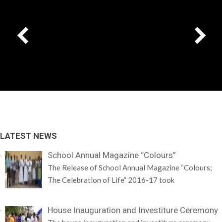
LATEST NEWS
School Annual Magazine “Colours”
The Release of School Annual Magazine “Colours;
The Celebration of Life” 2016-17 took
House Inauguration and Investiture Ceremony