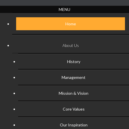
MENU
Home
About Us
History
Management
Mission & Vision
Core Values
Our Inspiration