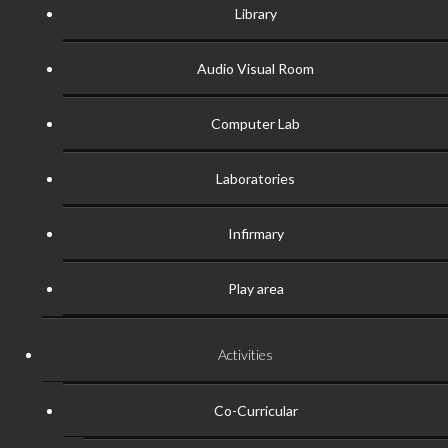
Library
Audio Visual Room
Computer Lab
Laboratories
Infirmary
Play area
Activities
Co-Curricular