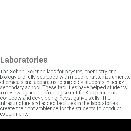
Laboratories
The School Science labs for physics, chemistry and
biology are fully equipped with model charts, instruments,
chemicals and apparatus required by students in senior
secondary school. These facilities have helped students
in reviewing and reinforcing scientific & experimental
concepts and developing investigative skills. The
infrastructure and added facilities in the laboratories
create the right ambience for the students to conduct
experiments.