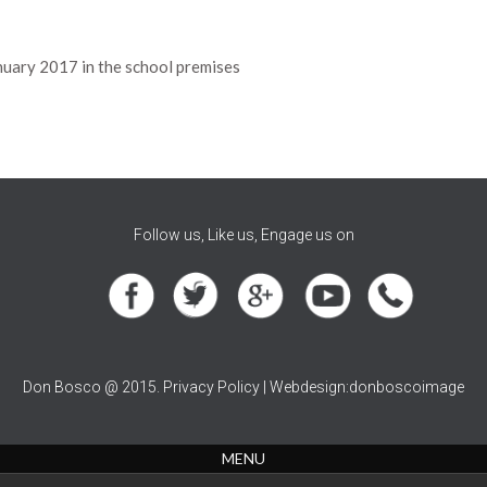
nuary 2017 in the school premises
Follow us, Like us, Engage us on
Don Bosco @ 2015. Privacy Policy | Webdesign:donboscoimage
MENU