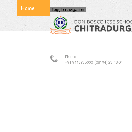
Home
Toggle navigation
About Us
Phone
School
+91 9448935000, (08194) 23.48.04
Admission
Facilities