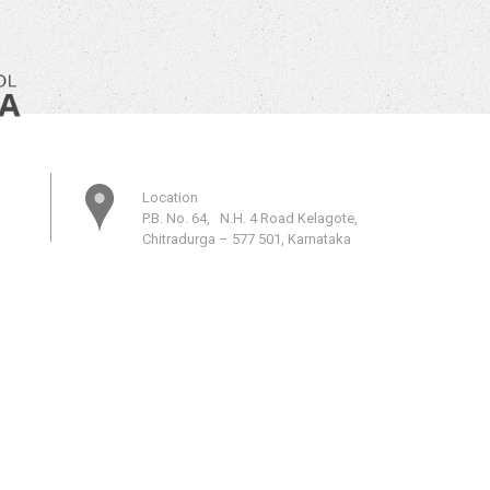
Location
P.B. No. 64, N.H. 4 Road Kelagote,
Chitradurga – 577 501, Karnataka