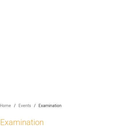
Activities
Competition
Alumni
Contact Us
Home
Events
Examination
Examination