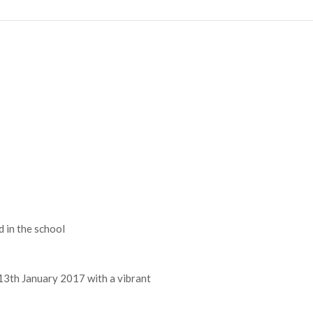
d in the school
13th January 2017 with a vibrant