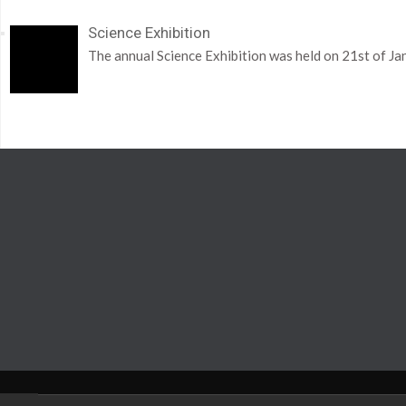
Science Exhibition
The annual Science Exhibition was held on 21st of Ja