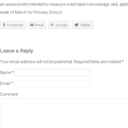
an assessment intended to measure a test-taker’s knowledge, skill, ap
week of March for Primary School.
Facebook
Email
Google
Twitter
Leave a Reply
Your email address will not be published.
Required fields are marked
*
Name
*
Email
*
Comment