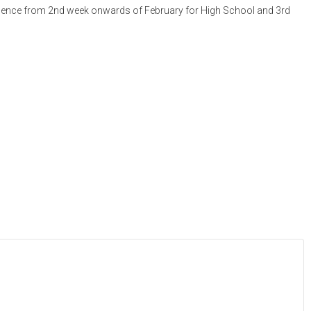
commence from 2nd week onwards of February for High School and 3rd