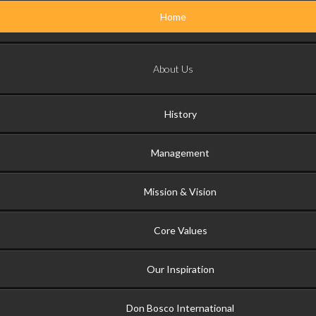
Home
About Us
History
Management
Mission & Vision
Core Values
Our Inspiration
Don Bosco International