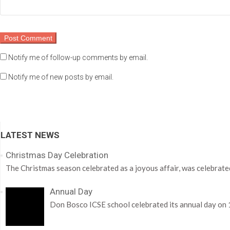
Notify me of follow-up comments by email.
Notify me of new posts by email.
LATEST NEWS
Christmas Day Celebration
The Christmas season celebrated as a joyous affair, was celebrate
Annual Day
Don Bosco ICSE school celebrated its annual day on 