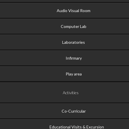
Audio Visual Room
Computer Lab
Laboratories
Infirmary
Play area
Activities
Co-Curricular
Educational Visits & Excursion