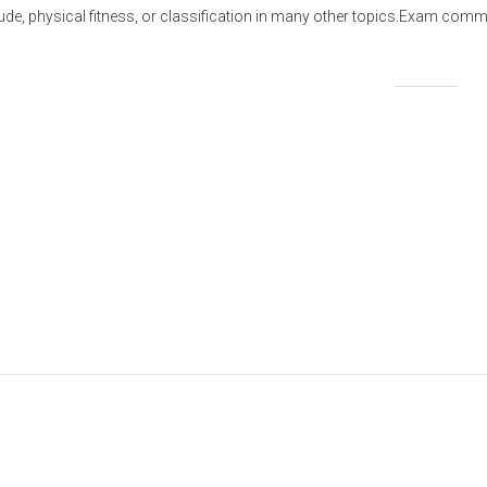
titude, physical fitness, or classification in many other topics.Exam 
Share this: