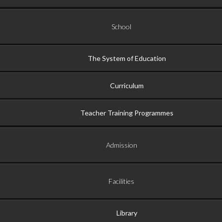
School
The System of Education
Curriculum
Teacher Training Programmes
Admission
Facilities
Library